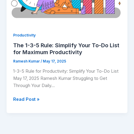
Do
List
for
Maximum
Productivity
Productivity
The 1-3-5 Rule: Simplify Your To-Do List
for Maximum Productivity
Ramesh Kumar
/
May 17, 2025
1-3-5 Rule for Productivity: Simplify Your To-Do List
May 17, 2025 Ramesh Kumar Struggling to Get
Through Your Daily…
Read Post »