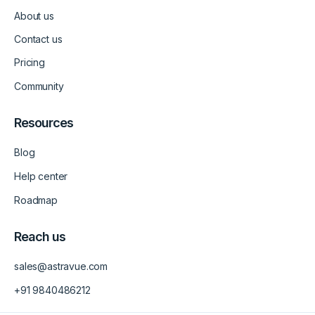
d
g
b
About us
i
r
e
n
a
-
m
v
Contact us
-
1
Pricing
Community
Resources
Blog
Help center
Roadmap
Reach us
sales@astravue.com
+91 9840486212