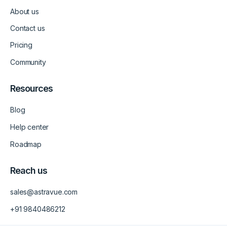
d
g
b
About us
i
r
e
n
a
-
m
v
Contact us
-
1
Pricing
Community
Resources
Blog
Help center
Roadmap
Reach us
sales@astravue.com
+91 9840486212