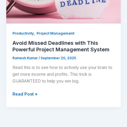
System
,
Productivity
Project Management
Avoid Missed Deadlines with This
Powerful Project Management System
Ramesh Kumar
/
September 20, 2025
Read this is to see how to actively use your brain to
get more income and profits. This trick is
GUARANTEED to help you win big.
Read Post »