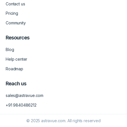
m
v
Contact us
-
1
Pricing
Community
Resources
Blog
Help center
Roadmap
Reach us
sales@astravue.com
+91 9840486212
© 2025 astravue.com. All rights reserved