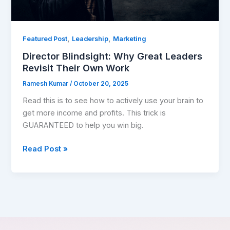
Work
,
,
Featured Post
Leadership
Marketing
Director Blindsight: Why Great Leaders
Revisit Their Own Work
Ramesh Kumar
/
October 20, 2025
Read this is to see how to actively use your brain to
get more income and profits. This trick is
GUARANTEED to help you win big.
Read Post »