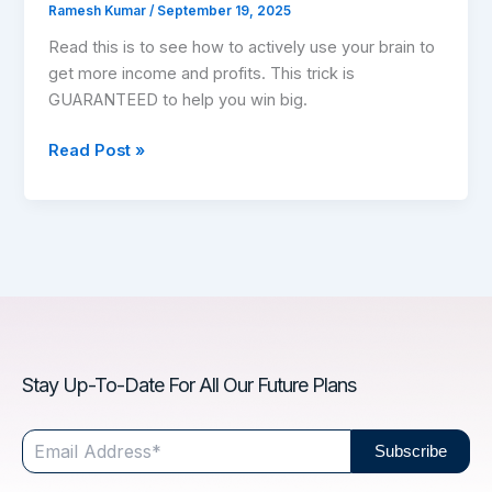
Ramesh Kumar
/
September 19, 2025
Read this is to see how to actively use your brain to
get more income and profits. This trick is
GUARANTEED to help you win big.
Read Post »
Stay Up-To-Date For All Our Future Plans