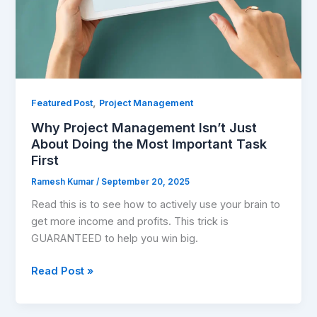
Most
Important
Task
First
,
Featured Post
Project Management
Why Project Management Isn’t Just
About Doing the Most Important Task
First
Ramesh Kumar
/
September 20, 2025
Read this is to see how to actively use your brain to
get more income and profits. This trick is
GUARANTEED to help you win big.
Read Post »