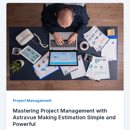
Mastering
Project
Management
with
Astravue
Making
Estimation
Simple
and
Powerful
Project Management
Mastering Project Management with
Astravue Making Estimation Simple and
Powerful