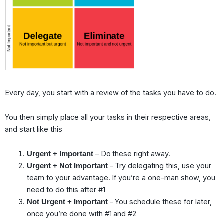
Every day, you start with a review of the tasks you have to do.
You then simply place all your tasks in their respective areas,
and start like this
– Do these right away.
Urgent + Important
– Try delegating this, use your
Urgent + Not Important
team to your advantage. If you’re a one-man show, you
need to do this after #1
– You schedule these for later,
Not Urgent + Important
once you’re done with #1 and #2