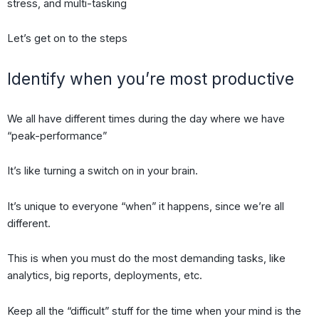
stress, and multi-tasking
Let’s get on to the steps
Identify when you’re most productive
We all have different times during the day where we have
“peak-performance”
It’s like turning a switch on in your brain.
It’s unique to everyone “when” it happens, since we’re all
different.
This is when you must do the most demanding tasks, like
analytics, big reports, deployments, etc.
Keep all the “difficult” stuff for the time when your mind is the