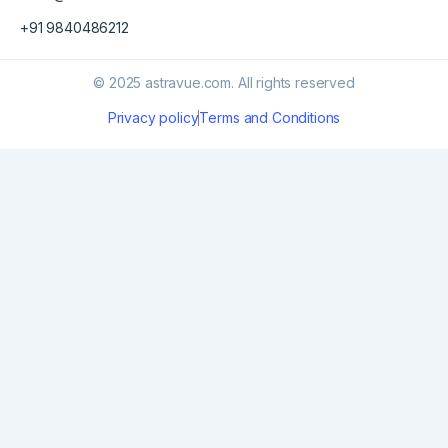
+91 9840486212
© 2025 astravue.com. All rights reserved
Privacy policy
Terms and Conditions