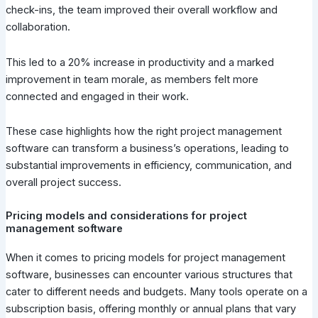
check-ins, the team improved their overall workflow and
collaboration.
This led to a 20% increase in productivity and a marked
improvement in team morale, as members felt more
connected and engaged in their work.
These case highlights how the right project management
software can transform a business’s operations, leading to
substantial improvements in efficiency, communication, and
overall project success.
Pricing models and considerations for project
management software
When it comes to pricing models for project management
software, businesses can encounter various structures that
cater to different needs and budgets. Many tools operate on a
subscription basis, offering monthly or annual plans that vary