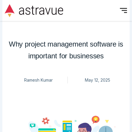
Skip
to
content
Why project management software is
important for businesses
Ramesh Kumar
May 12, 2025