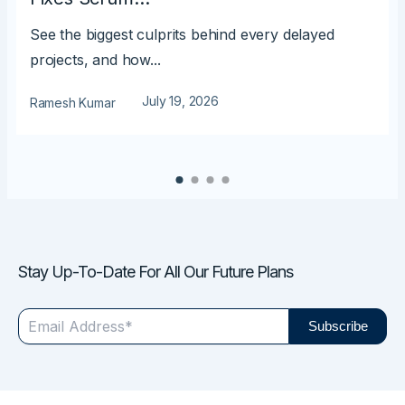
See the biggest culprits behind every delayed
projects, and how...
July 19, 2026
Ramesh Kumar
Stay Up-To-Date For All Our Future Plans