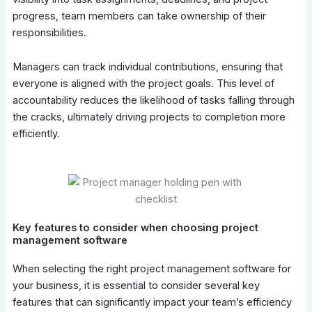
progress, team members can take ownership of their
responsibilities.
Managers can track individual contributions, ensuring that
everyone is aligned with the project goals. This level of
accountability reduces the likelihood of tasks falling through
the cracks, ultimately driving projects to completion more
efficiently.
Key features to consider when choosing project
management software
When selecting the right project management software for
your business, it is essential to consider several key
features that can significantly impact your team’s efficiency