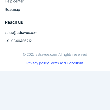
Help center
Roadmap
Reach us
sales@astravue.com
+91 9840486212
© 2025 astravue.com. All rights reserved
Privacy policy
Terms and Conditions