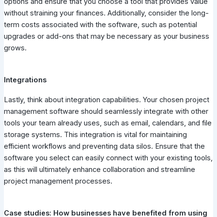
options and ensure that you choose a tool that provides value
without straining your finances. Additionally, consider the long-
term costs associated with the software, such as potential
upgrades or add-ons that may be necessary as your business
grows.
Integrations
Lastly, think about integration capabilities. Your chosen project
management software should seamlessly integrate with other
tools your team already uses, such as email, calendars, and file
storage systems. This integration is vital for maintaining
efficient workflows and preventing data silos. Ensure that the
software you select can easily connect with your existing tools,
as this will ultimately enhance collaboration and streamline
project management processes.
Case studies: How businesses have benefited from using