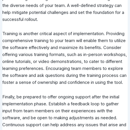
the diverse needs of your team. A well-defined strategy can
help mitigate potential challenges and set the foundation for a
successful rollout.
Training is another critical aspect of implementation. Providing
comprehensive training to your team will enable them to utilize
the software effectively and maximize its benefits. Consider
offering various training formats, such as in-person workshops,
online tutorials, or video demonstrations, to cater to different
learning preferences. Encouraging team members to explore
the software and ask questions during the training process can
foster a sense of ownership and confidence in using the tool.
Finally, be prepared to offer ongoing support after the initial
implementation phase. Establish a feedback loop to gather
input from team members on their experiences with the
software, and be open to making adjustments as needed.
Continuous support can help address any issues that arise and