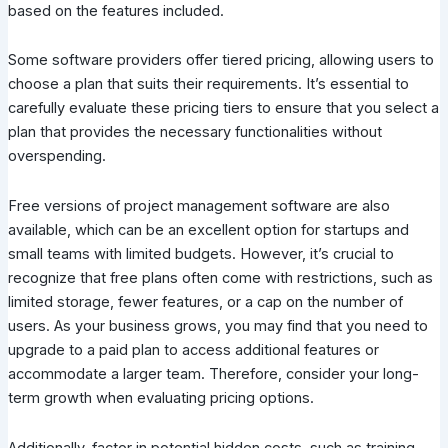
based on the features included.
Some software providers offer tiered pricing, allowing users to
choose a plan that suits their requirements. It’s essential to
carefully evaluate these pricing tiers to ensure that you select a
plan that provides the necessary functionalities without
overspending.
Free versions of project management software are also
available, which can be an excellent option for startups and
small teams with limited budgets. However, it’s crucial to
recognize that free plans often come with restrictions, such as
limited storage, fewer features, or a cap on the number of
users. As your business grows, you may find that you need to
upgrade to a paid plan to access additional features or
accommodate a larger team. Therefore, consider your long-
term growth when evaluating pricing options.
Additionally, factor in potential hidden costs, such as training