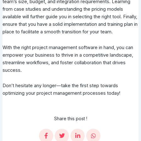
team’s size, budget, and integration requirements. Learning
from case studies and understanding the pricing models
available will further guide you in selecting the right tool. Finally,
ensure that you have a solid implementation and training plan in
place to facilitate a smooth transition for your team.
With the right project management software in hand, you can
empower your business to thrive in a competitive landscape,
streamline workflows, and foster collaboration that drives
success.
Don’t hesitate any longer—take the first step towards
optimizing your project management processes today!
Share this post !