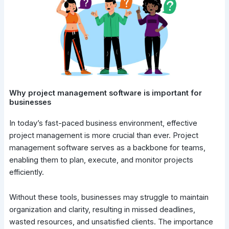
Why project management software is important for
businesses
In today’s fast-paced business environment, effective
project management is more crucial than ever. Project
management software serves as a backbone for teams,
enabling them to plan, execute, and monitor projects
efficiently.
Without these tools, businesses may struggle to maintain
organization and clarity, resulting in missed deadlines,
wasted resources, and unsatisfied clients. The importance