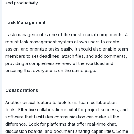
and productivity.
Task Management
Task management is one of the most crucial components. A
robust task management system allows users to create,
assign, and prioritize tasks easily. It should also enable team
members to set deadlines, attach files, and add comments,
providing a comprehensive view of the workload and
ensuring that everyone is on the same page.
Collaborations
Another critical feature to look for is team collaboration
tools. Effective collaboration is vital for project success, and
software that facilitates communication can make all the
difference. Look for platforms that offer real-time chat,
discussion boards, and document sharing capabilities. Some