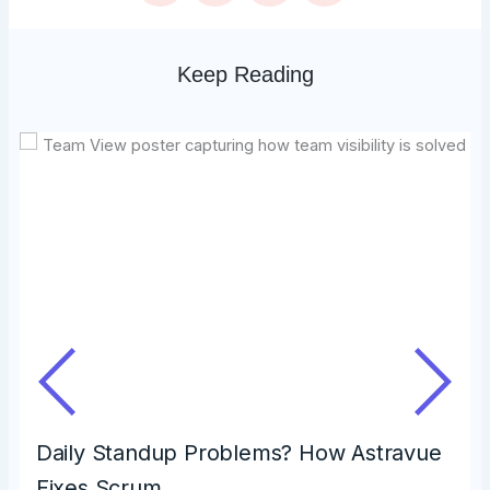
Keep Reading
Daily Standup Problems? How Astravue
Fixes Scrum…