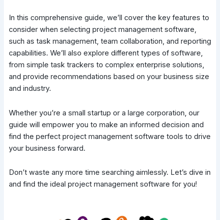
In this comprehensive guide, we’ll cover the key features to
consider when selecting project management software,
such as task management, team collaboration, and reporting
capabilities. We’ll also explore different types of software,
from simple task trackers to complex enterprise solutions,
and provide recommendations based on your business size
and industry.
Whether you’re a small startup or a large corporation, our
guide will empower you to make an informed decision and
find the perfect project management software tools to drive
your business forward.
Don’t waste any more time searching aimlessly. Let’s dive in
and find the ideal project management software for you!