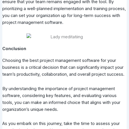
ensure that your team remains engaged with the tool. By
prioritizing a well-planned implementation and training process,
you can set your organization up for long-term success with
project management software.
Conclusion
Choosing the best project management software for your
business is a critical decision that can significantly impact your
team’s productivity, collaboration, and overall project success.
By understanding the importance of project management
software, considering key features, and evaluating various
tools, you can make an informed choice that aligns with your
organization’s unique needs.
As you embark on this journey, take the time to assess your