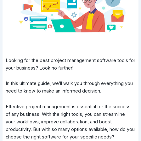
Looking for the best project management software tools for
your business? Look no further!
In this ultimate guide, we’ll walk you through everything you
need to know to make an informed decision.
Effective project management is essential for the success
of any business. With the right tools, you can streamline
your workflows, improve collaboration, and boost
productivity. But with so many options available, how do you
choose the right software for your specific needs?