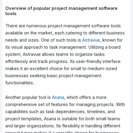
Overview of popular project management software
tools
There are numerous project management software tools
available on the market, each catering to different business
needs and sizes. One of such tools is
Astravue
, known for
its visual approach to task management. Utilizing a board
system, Astravue allows teams to organize tasks
effortlessly and track progress. Its user-friendly interface
makes it an excellent choice for small to medium-sized
businesses seeking basic project management
functionalities.
Another popular tool is
Asana
, which offers a more
comprehensive set of features for managing projects. With
capabilities such as task dependencies, timelines, and
project templates, Asana is suitable for both small teams
and larger organizations. Its flexibility in handling different