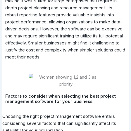
making it well-suited for large enterprises that require in-
depth project planning and resource management. Its
robust reporting features provide valuable insights into
project performance, allowing organizations to make data-
driven decisions. However, the software can be expensive
and may require significant training to utilize its full potential
effectively. Smaller businesses might find it challenging to
justify the cost and complexity when simpler solutions could
meet their needs.
Factors to consider when selecting the best project
management software for your business
Choosing the right project management software entails
considering several factors that can significantly affect its
suitability for your organization.