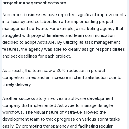
project management software
Numerous businesses have reported significant improvements
in efficiency and collaboration after implementing project
management software. For example, a marketing agency that
struggled with project timelines and team communication
decided to adopt Astravue. By utilizing its task management
features, the agency was able to clearly assign responsibilities
and set deadlines for each project.
As a result, the team saw a 30% reduction in project
completion times and an increase in client satisfaction due to
timely delivery.
Another success story involves a software development
company that implemented Astravue to manage its agile
workflows. The visual nature of Astravue allowed the
development team to track progress on various sprint tasks
easily. By promoting transparency and facilitating regular