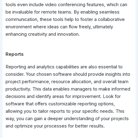
tools even include video conferencing features, which can
be invaluable for remote teams. By enabling seamless
communication, these tools help to foster a collaborative
environment where ideas can flow freely, ultimately
enhancing creativity and innovation.
Reports
Reporting and analytics capabilities are also essential to
consider. Your chosen software should provide insights into
project performance, resource allocation, and overall team
productivity. This data enables managers to make informed
decisions and identify areas for improvement. Look for
software that offers customizable reporting options,
allowing you to tailor reports to your specific needs. This
way, you can gain a deeper understanding of your projects
and optimize your processes for better results.