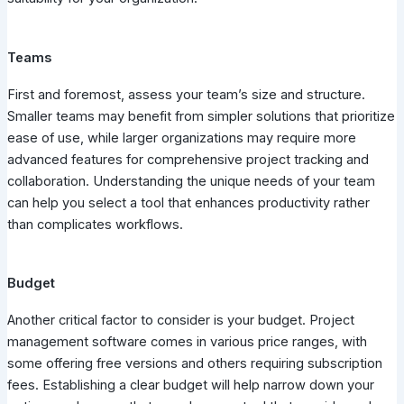
Teams
First and foremost, assess your team’s size and structure.
Smaller teams may benefit from simpler solutions that prioritize
ease of use, while larger organizations may require more
advanced features for comprehensive project tracking and
collaboration. Understanding the unique needs of your team
can help you select a tool that enhances productivity rather
than complicates workflows.
Budget
Another critical factor to consider is your budget. Project
management software comes in various price ranges, with
some offering free versions and others requiring subscription
fees. Establishing a clear budget will help narrow down your