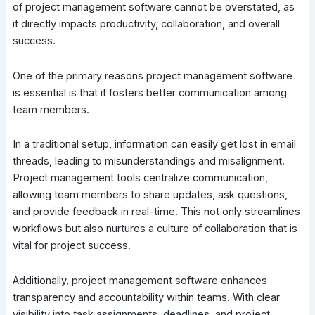
of project management software cannot be overstated, as
it directly impacts productivity, collaboration, and overall
success.
One of the primary reasons project management software
is essential is that it fosters better communication among
team members.
In a traditional setup, information can easily get lost in email
threads, leading to misunderstandings and misalignment.
Project management tools centralize communication,
allowing team members to share updates, ask questions,
and provide feedback in real-time. This not only streamlines
workflows but also nurtures a culture of collaboration that is
vital for project success.
Additionally, project management software enhances
transparency and accountability within teams. With clear
visibility into task assignments, deadlines, and project