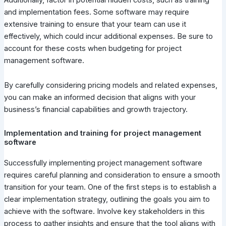
and implementation fees. Some software may require
extensive training to ensure that your team can use it
effectively, which could incur additional expenses. Be sure to
account for these costs when budgeting for project
management software.
By carefully considering pricing models and related expenses,
you can make an informed decision that aligns with your
business’s financial capabilities and growth trajectory.
Implementation and training for project management
software
Successfully implementing project management software
requires careful planning and consideration to ensure a smooth
transition for your team. One of the first steps is to establish a
clear implementation strategy, outlining the goals you aim to
achieve with the software. Involve key stakeholders in this
process to gather insights and ensure that the tool aligns with