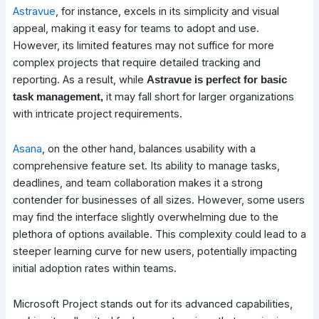
Astravue
, for instance, excels in its simplicity and visual
appeal, making it easy for teams to adopt and use.
However, its limited features may not suffice for more
complex projects that require detailed tracking and
reporting. As a result, while
Astravue is perfect for basic
it may fall short for larger organizations
task management,
with intricate project requirements.
Asana
, on the other hand, balances usability with a
comprehensive feature set. Its ability to manage tasks,
deadlines, and team collaboration makes it a strong
contender for businesses of all sizes. However, some users
may find the interface slightly overwhelming due to the
plethora of options available. This complexity could lead to a
steeper learning curve for new users, potentially impacting
initial adoption rates within teams.
Microsoft Project stands out for its advanced capabilities,