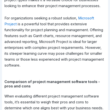
project types makes it a versatile choice for businesses
looking to enhance their project management processes.
For organizations seeking a robust solution,
Microsoft
Project
is a powerful tool that provides extensive
functionality for project planning and management. Offering
features such as Gantt charts, resource management, and
advanced reporting, Microsoft Project is ideal for larger
enterprises with complex project requirements. However,
its steeper learning curve may pose challenges for smaller
teams or those less experienced with project management
software.
Comparison of project management software tools -
pros and cons
When evaluating different project management software
tools, it’s essential to weigh their pros and cons to
determine which one aligns best with your business needs.