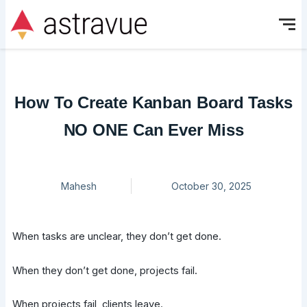
Skip
to
content
How To Create Kanban Board Tasks
NO ONE Can Ever Miss
Mahesh
October 30, 2025
When tasks are unclear, they don’t get done.
When they don’t get done, projects fail.
When projects fail, clients leave.