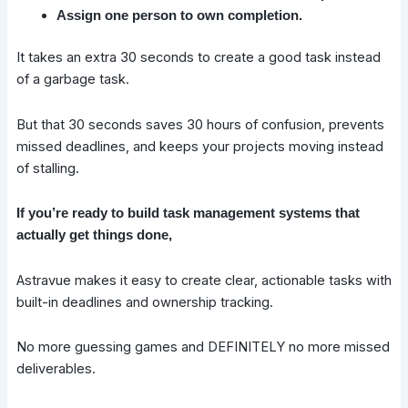
Assign one person to own completion.
It takes an extra 30 seconds to create a good task instead
of a garbage task.
But that 30 seconds saves 30 hours of confusion, prevents
missed deadlines, and keeps your projects moving instead
of stalling.
If you’re ready to build task management systems that
actually get things done,
Astravue makes it easy to create clear, actionable tasks with
built-in deadlines and ownership tracking.
No more guessing games and DEFINITELY no more missed
deliverables.