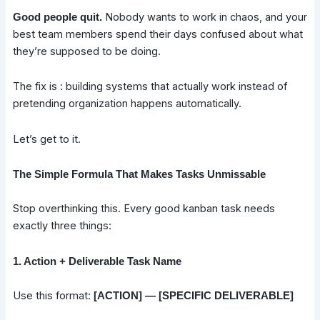
Nobody wants to work in chaos, and your
Good people quit.
best team members spend their days confused about what
they’re supposed to be doing.
The fix is : building systems that actually work instead of
pretending organization happens automatically.
Let’s get to it.
The Simple Formula That Makes Tasks Unmissable
Stop overthinking this. Every good kanban task needs
exactly three things:
1. Action + Deliverable Task Name
Use this format:
[ACTION] — [SPECIFIC DELIVERABLE]