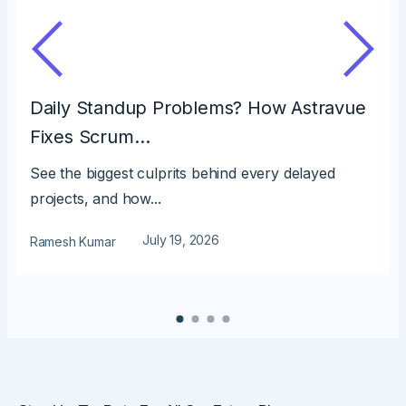
Daily Standup Problems? How Astravue
Fixes Scrum…
See the biggest culprits behind every delayed
projects, and how...
July 19, 2026
Ramesh Kumar