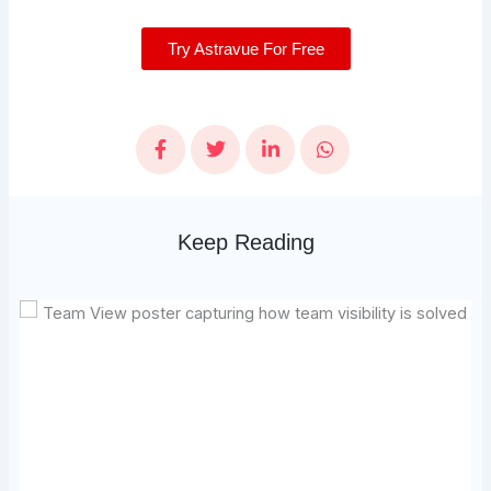
Try Astravue For Free
Keep Reading