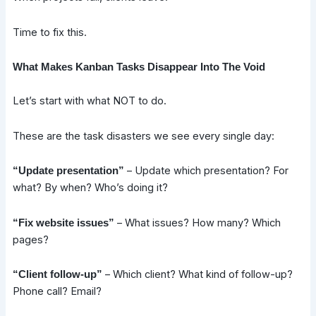
Time to fix this.
What Makes Kanban Tasks Disappear Into The Void
Let’s start with what NOT to do.
These are the task disasters we see every single day:
– Update which presentation? For
“Update presentation”
what? By when? Who’s doing it?
– What issues? How many? Which
“Fix website issues”
pages?
– Which client? What kind of follow-up?
“Client follow-up”
Phone call? Email?