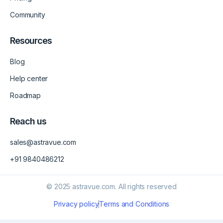
Community
Resources
Blog
Help center
Roadmap
Reach us
sales@astravue.com
+91 9840486212
© 2025 astravue.com. All rights reserved
Privacy policy
Terms and Conditions