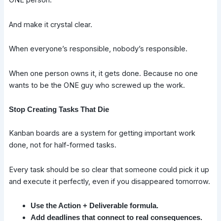
ONE person.
And make it crystal clear.
When everyone’s responsible, nobody’s responsible.
When one person owns it, it gets done. Because no one
wants to be the ONE guy who screwed up the work.
Stop Creating Tasks That Die
Kanban boards are a system for getting important work
done, not for half-formed tasks.
Every task should be so clear that someone could pick it up
and execute it perfectly, even if you disappeared tomorrow.
Use the Action + Deliverable formula.
Add deadlines that connect to real consequences.