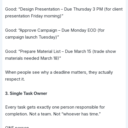
Good: “Design Presentation – Due Thursday 3 PM (for client
presentation Friday morning)”
Good: “Approve Campaign – Due Monday EOD (for
campaign launch Tuesday)”
Good: “Prepare Material List – Due March 15 (trade show
materials needed March 18)”
When people see why a deadline matters, they actually
respect it.
3. Single Task Owner
Every task gets exactly one person responsible for
completion. Not a team. Not “whoever has time.”