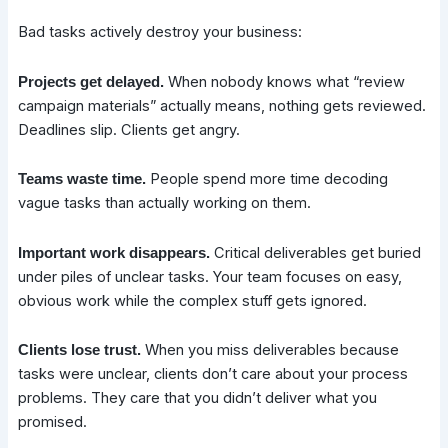
Bad tasks actively destroy your business:
When nobody knows what “review
Projects get delayed.
campaign materials” actually means, nothing gets reviewed.
Deadlines slip. Clients get angry.
People spend more time decoding
Teams waste time.
vague tasks than actually working on them.
Critical deliverables get buried
Important work disappears.
under piles of unclear tasks. Your team focuses on easy,
obvious work while the complex stuff gets ignored.
When you miss deliverables because
Clients lose trust.
tasks were unclear, clients don’t care about your process
problems. They care that you didn’t deliver what you
promised.