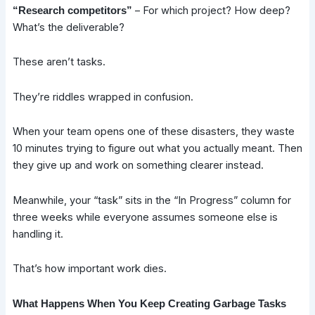
– For which project? How deep?
“Research competitors”
What’s the deliverable?
These aren’t tasks.
They’re riddles wrapped in confusion.
When your team opens one of these disasters, they waste
10 minutes trying to figure out what you actually meant. Then
they give up and work on something clearer instead.
Meanwhile, your “task” sits in the “In Progress” column for
three weeks while everyone assumes someone else is
handling it.
That’s how important work dies.
What Happens When You Keep Creating Garbage Tasks