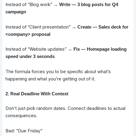
Instead of “Blog work” →
Write — 3 blog posts for Q4
campaign
Instead of “Client presentation” →
Create — Sales deck for
<company> proposal
Instead of “Website updates” →
Fix — Homepage loading
speed under 3 seconds
The formula forces you to be specific about what’s
happening and what you’re getting out of it.
2. Real Deadline With Context
Don’t just pick random dates. Connect deadlines to actual
consequences.
Bad: “Due Friday”