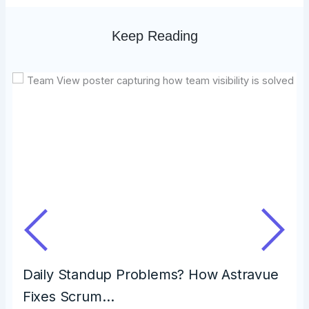
Keep Reading
Daily Standup Problems? How Astravue
Fixes Scrum…