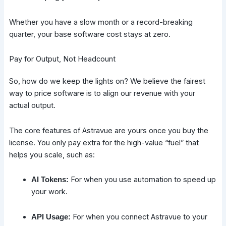
Whether you have a slow month or a record-breaking
quarter, your base software cost stays at zero.
Pay for Output, Not Headcount
So, how do we keep the lights on? We believe the fairest
way to price software is to align our revenue with your
actual output.
The core features of Astravue are yours once you buy the
license. You only pay extra for the high-value “fuel” that
helps you scale, such as:
For when you use automation to speed up
AI Tokens:
your work.
For when you connect Astravue to your
API Usage: