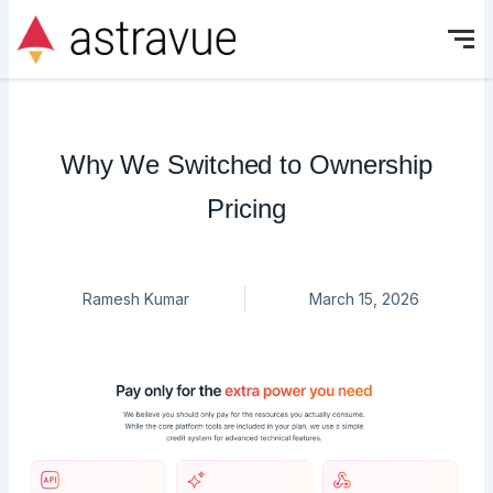
Skip
to
content
Why We Switched to Ownership
Pricing
Ramesh Kumar
March 15, 2026