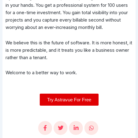
in your hands. You get a professional system for 100 users
for a one-time investment. You gain total visibility into your
projects and you capture every billable second without
worrying about an ever-increasing monthly bill.
We believe this is the future of software. It is more honest, it
is more predictable, and it treats you like a business owner
rather than a tenant.
Welcome to a better way to work.
Try Astravue For Free