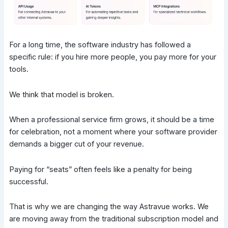
For a long time, the software industry has followed a
specific rule: if you hire more people, you pay more for your
tools.
We think that model is broken.
When a professional service firm grows, it should be a time
for celebration, not a moment where your software provider
demands a bigger cut of your revenue.
Paying for “seats” often feels like a penalty for being
successful.
That is why we are changing the way Astravue works. We
are moving away from the traditional subscription model and