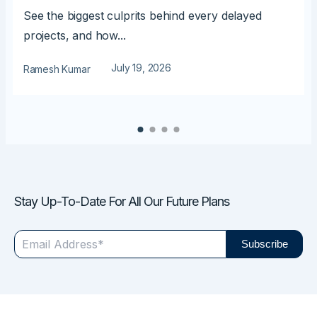
See the biggest culprits behind every delayed
projects, and how...
July 19, 2026
Ramesh Kumar
Stay Up-To-Date For All Our Future Plans