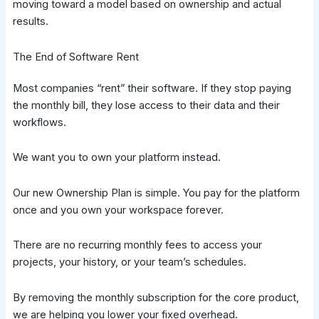
moving toward a model based on ownership and actual
results.
The End of Software Rent
Most companies “rent” their software. If they stop paying
the monthly bill, they lose access to their data and their
workflows.
We want you to own your platform instead.
Our new Ownership Plan is simple. You pay for the platform
once and you own your workspace forever.
There are no recurring monthly fees to access your
projects, your history, or your team’s schedules.
By removing the monthly subscription for the core product,
we are helping you lower your fixed overhead.