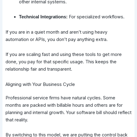
other internal systems.
For specialized workflows.
Technical Integrations:
If you are in a quiet month and aren’t using heavy
automation or APIs, you don’t pay anything extra.
If you are scaling fast and using these tools to get more
done, you pay for that specific usage. This keeps the
relationship fair and transparent.
Aligning with Your Business Cycle
Professional service firms have natural cycles. Some
months are packed with billable hours and others are for
planning and internal growth. Your software bill should reflect
that reality.
By switching to this model, we are putting the control back