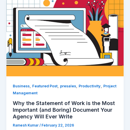
Why
the
Statement
of
Work
is
the
Most
Important
(and
Boring)
Document
Your
,
,
,
,
Business
Featured Post
presales
Productivity
Project
Agency
Management
Will
Why the Statement of Work is the Most
Ever
Important (and Boring) Document Your
Write
Agency Will Ever Write
Ramesh Kumar
/
February 22, 2026