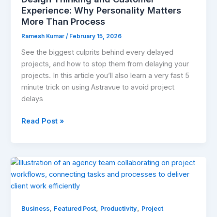
Than
Experience: Why Personality Matters
Process
More Than Process
Ramesh Kumar
/
February 15, 2026
See the biggest culprits behind every delayed
projects, and how to stop them from delaying your
projects. In this article you’ll also learn a very fast 5
minute trick on using Astravue to avoid project
delays
Read Post »
Why
Project
Management
Is
,
,
,
a
Business
Featured Post
Productivity
Project