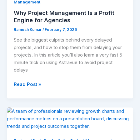
Profit
Management
Engine
Why Project Management Is a Profit
for
Engine for Agencies
Agencies
Ramesh Kumar
/
February 7, 2026
See the biggest culprits behind every delayed
projects, and how to stop them from delaying your
projects. In this article you’ll also learn a very fast 5
minute trick on using Astravue to avoid project
delays
Read Post »
How
to
Stop
Scope