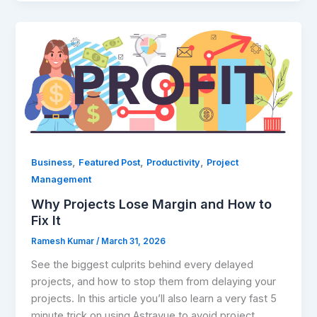
Why
Projects
Lose
Margin
and
How
to
Fix
,
,
,
Business
Featured Post
Productivity
Project
It​
Management
Why Projects Lose Margin and How to
Fix It​
Ramesh Kumar
/
March 31, 2026
See the biggest culprits behind every delayed
projects, and how to stop them from delaying your
projects. In this article you’ll also learn a very fast 5
minute trick on using Astravue to avoid project