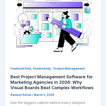
Management
Software
for
Marketing
Agencies
in
2026:
Why
Visual
Boards
Beat
Complex
,
,
Featured Post
Productivity
Project Management
Workflows
Best Project Management Software for
Marketing Agencies in 2026: Why
Visual Boards Beat Complex Workflows
Ramesh Kumar
/
March 3, 2026
See the biggest culprits behind every delayed