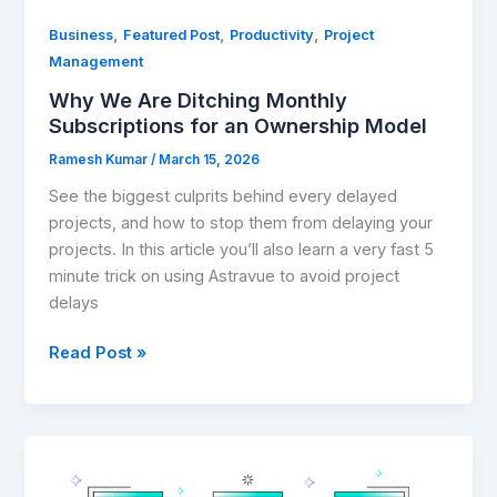
,
,
,
Business
Featured Post
Productivity
Project
Management
Why We Are Ditching Monthly
Subscriptions for an Ownership Model
Ramesh Kumar
/
March 15, 2026
See the biggest culprits behind every delayed
projects, and how to stop them from delaying your
projects. In this article you’ll also learn a very fast 5
minute trick on using Astravue to avoid project
delays
Read Post »
Best
Project