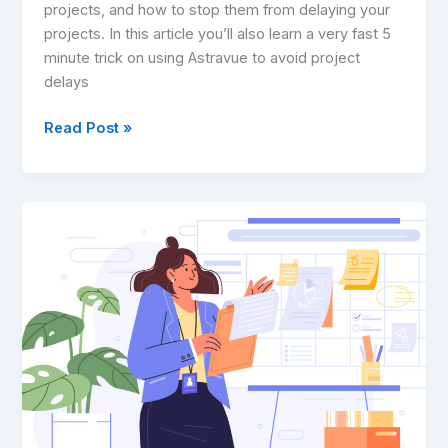
projects, and how to stop them from delaying your
projects. In this article you’ll also learn a very fast 5
minute trick on using Astravue to avoid project
delays
Read Post »
The
Ultimate
Guide
to
Statement
of
Work
(SOW):
The
Source