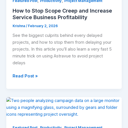
,
,
Creep
Featured Post
Productivity
Project Management
and
How to Stop Scope Creep and Increase
Increase
Service Business Profitability
Service
Krishna
/
February 2, 2026
Business
Profitability
See the biggest culprits behind every delayed
projects, and how to stop them from delaying your
projects. In this article you’ll also learn a very fast 5
minute trick on using Astravue to avoid project
delays
Read Post »
Top
5
Project
Management
,
,
Software
Featured Post
Productivity
Project Management