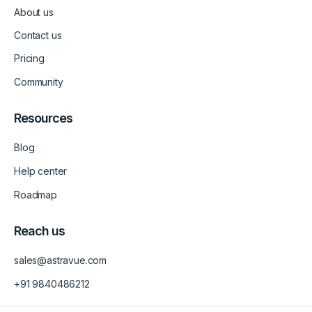
d
g
b
About us
i
r
e
n
a
-
m
v
Contact us
-
1
Pricing
Community
Resources
Blog
Help center
Roadmap
Reach us
sales@astravue.com
+91 9840486212