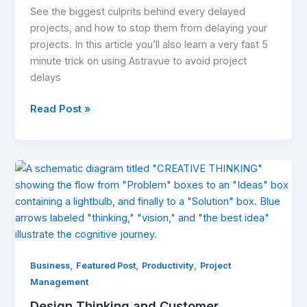
See the biggest culprits behind every delayed
projects, and how to stop them from delaying your
projects. In this article you’ll also learn a very fast 5
minute trick on using Astravue to avoid project
delays
Read Post »
Design
Thinking
and
Customer
Experience:
Why
,
,
,
Personality
Business
Featured Post
Productivity
Project
Matters
Management
More
Design Thinking and Customer