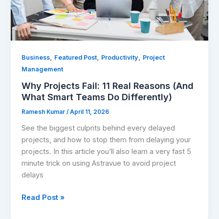
Smart
Teams
Do
Differently)
,
,
,
Business
Featured Post
Productivity
Project
Management
Why Projects Fail: 11 Real Reasons (And
What Smart Teams Do Differently)
Ramesh Kumar
/
April 11, 2026
See the biggest culprits behind every delayed
projects, and how to stop them from delaying your
projects. In this article you’ll also learn a very fast 5
minute trick on using Astravue to avoid project
delays
Read Post »