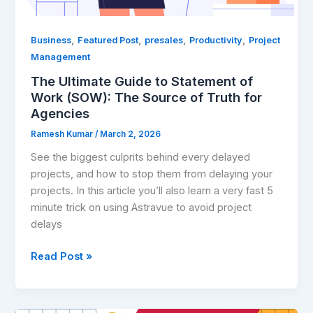
of
Truth
for
,
,
,
,
Business
Featured Post
presales
Productivity
Project
Agencies
Management
The Ultimate Guide to Statement of
Work (SOW): The Source of Truth for
Agencies
Ramesh Kumar
/
March 2, 2026
See the biggest culprits behind every delayed
projects, and how to stop them from delaying your
projects. In this article you’ll also learn a very fast 5
minute trick on using Astravue to avoid project
delays
Read Post »