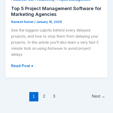
for
Top 5 Project Management Software for
Marketing
Marketing Agencies
Agencies
Ramesh Kumar
/
January 18, 2026
See the biggest culprits behind every delayed
projects, and how to stop them from delaying your
projects. In this article you’ll also learn a very fast 5
minute trick on using Astravue to avoid project
delays
Read Post »
1
2
3
Next
→