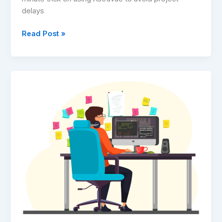
delays
Read Post »
Why
We
Are
Ditching
Monthly
Subscriptions
for
an
Ownership
Model