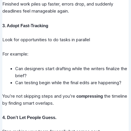
Finished work piles up faster, errors drop, and suddenly
deadlines feel manageable again.
3. Adopt Fast-Tracking
Look for opportunities to do tasks in parallel
For example:
Can designers start drafting while the writers finalize the
brief?
Can testing begin while the final edits are happening?
You’re not skipping steps and you’re
the timeline
compressing
by finding smart overlaps.
4. Don’t Let People Guess.