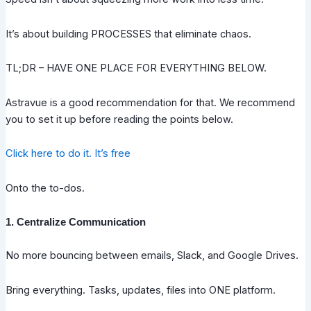
It’s about building PROCESSES that eliminate chaos.
TL;DR – HAVE ONE PLACE FOR EVERYTHING BELOW.
Astravue is a good recommendation for that. We recommend
you to set it up before reading the points below.
Click here to do it. It’s free
Onto the to-dos.
1. Centralize Communication
No more bouncing between emails, Slack, and Google Drives.
Bring everything. Tasks, updates, files into ONE platform.