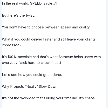
In the real world, SPEED is rule #1.
But here’s the twist.
You don’t have to choose between speed and quality.
What if you could deliver faster and still leave your clients
impressed?
It’s 100% possible and that’s what Astravue helps users with
everyday (click here to check it out)
Let’s see how you could get it done.
Why Projects “Really” Slow Down
It’s not the workload that’s killing your timeline. It’s chaos.