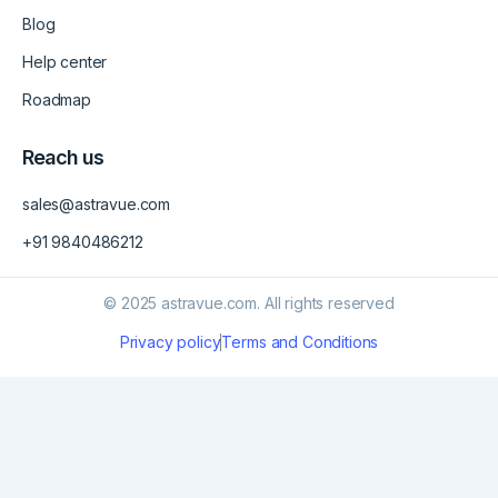
Blog
Help center
Roadmap
Reach us
sales@astravue.com
+91 9840486212
© 2025 astravue.com. All rights reserved
Privacy policy
Terms and Conditions