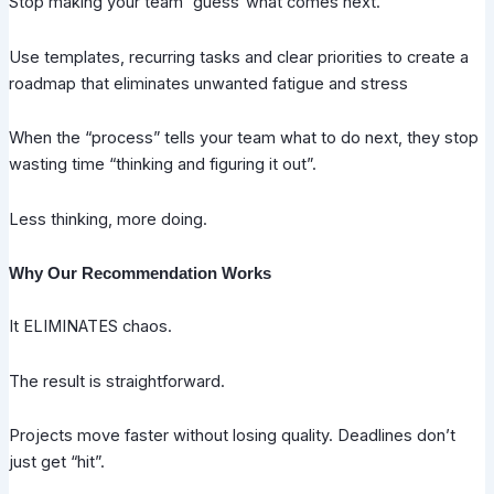
Stop making your team “guess”what comes next.
Use templates, recurring tasks and clear priorities to create a
roadmap that eliminates unwanted fatigue and stress
When the “process” tells your team what to do next, they stop
wasting time “thinking and figuring it out”.
Less thinking, more doing.
Why Our Recommendation Works
It ELIMINATES chaos.
The result is straightforward.
Projects move faster without losing quality. Deadlines don’t
just get “hit”.