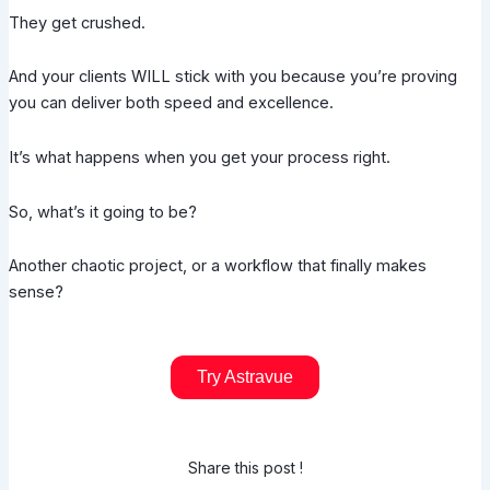
They get crushed.
And your clients WILL stick with you because you’re proving
you can deliver both speed and excellence.
It’s what happens when you get your process right.
So, what’s it going to be?
Another chaotic project, or a workflow that finally makes
sense?
Try Astravue
Share this post !