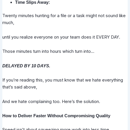
Time Slips Away:
Twenty minutes hunting for a file or a task might not sound like
much,
until you realize everyone on your team does it EVERY DAY.
Those minutes turn into hours which turn into…
DELAYED BY 10 DAYS.
If you’re reading this, you must know that we hate everything
that’s said above,
And we hate complaining too. Here’s the solution.
How to Deliver Faster Without Compromising Quality
Speed isn’t about squeezing more work into less time.