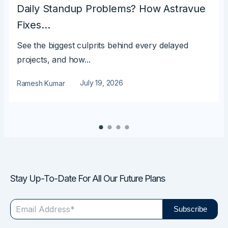
Daily Standup Problems? How Astravue
Fixes…
See the biggest culprits behind every delayed
projects, and how...
July 19, 2026
Ramesh Kumar
Stay Up-To-Date For All Our Future Plans