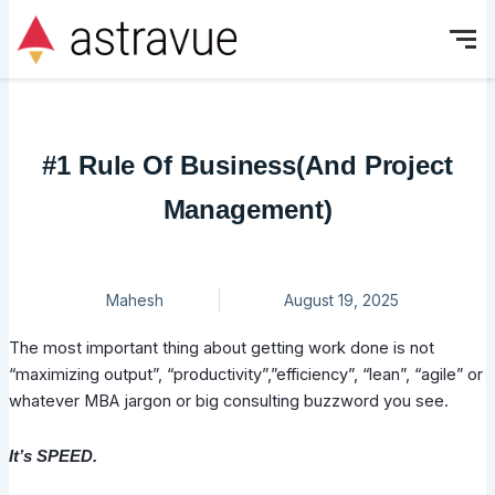
Skip
to
content
#1 Rule Of Business(And Project
Management)
Mahesh
August 19, 2025
The most important thing about getting work done is not
“maximizing output”, “productivity”,”efficiency”, “lean”, “agile” or
whatever MBA jargon or big consulting buzzword you see.
It’s SPEED.