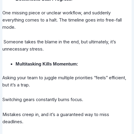
One missing piece or unclear workflow, and suddenly
everything comes to a halt. The timeline goes into free-fall
mode.
Someone takes the blame in the end, but ultimately, it’s
unnecessary stress.
Multitasking Kills Momentum:
Asking your team to juggle multiple priorities “feels” efficient,
but it’s a trap.
Switching gears constantly burns focus.
Mistakes creep in, and it’s a guaranteed way to miss
deadlines.