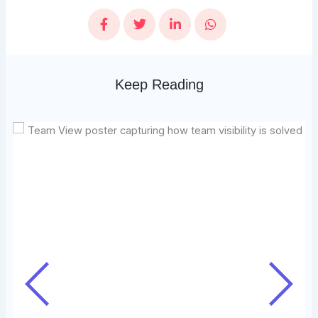
Keep Reading