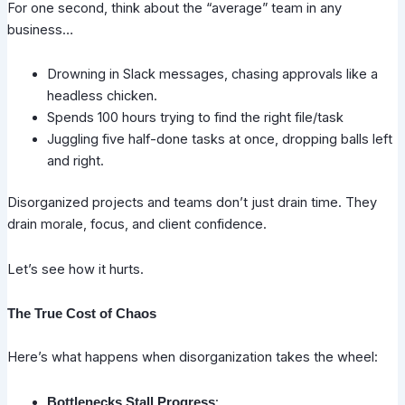
For one second, think about the “average” team in any
business…
Drowning in Slack messages, chasing approvals like a
headless chicken.
Spends 100 hours trying to find the right file/task
Juggling five half-done tasks at once, dropping balls left
and right.
Disorganized projects and teams don’t just drain time. They
drain morale, focus, and client confidence.
Let’s see how it hurts.
The True Cost of Chaos
Here’s what happens when disorganization takes the wheel:
:
Bottlenecks Stall Progress