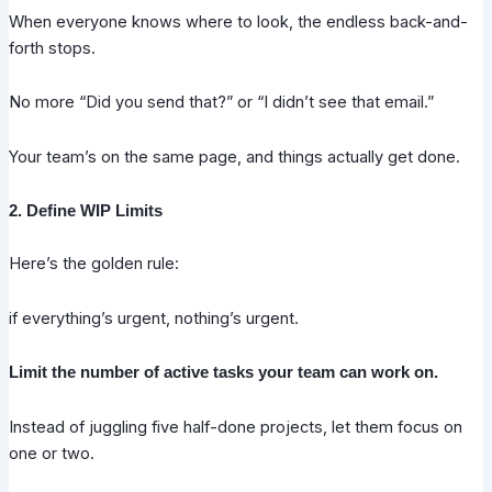
When everyone knows where to look, the endless back-and-
forth stops.
No more “Did you send that?” or “I didn’t see that email.”
Your team’s on the same page, and things actually get done.
2. Define WIP Limits
Here’s the golden rule:
if everything’s urgent, nothing’s urgent.
Limit the number of active tasks your team can work on.
Instead of juggling five half-done projects, let them focus on
one or two.