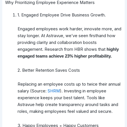
Why Prioritizing Employee Experience Matters
1. Engaged Employee Drive Business Growth.
Engaged employees work harder, innovate more, and
stay longer. At Astravue, we’ve seen firsthand how
providing clarity and collaboration boosts
engagement. Research from HBR shows that
highly
engaged teams achieve 23% higher profitability.
2. Better Retention Saves Costs
Replacing an employee costs up to twice their annual
salary (Source:
SHRM
). Investing in employee
experience keeps your best talent. Tools like
Astravue help create transparency around tasks and
roles, making employees feel valued and secure.
3. Happy Employees = Happy Customers