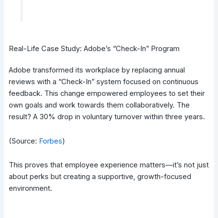
Real-Life Case Study: Adobe’s “Check-In” Program
Adobe transformed its workplace by replacing annual
reviews with a “Check-In” system focused on continuous
feedback. This change empowered employees to set their
own goals and work towards them collaboratively. The
result? A 30% drop in voluntary turnover within three years.
(Source:
Forbes
)
This proves that employee experience matters—it’s not just
about perks but creating a supportive, growth-focused
environment.