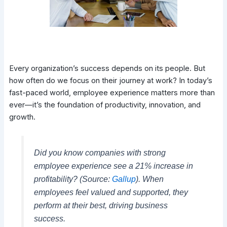
Every organization’s success depends on its people. But
how often do we focus on their journey at work? In today’s
fast-paced world, employee experience matters more than
ever—it’s the foundation of productivity, innovation, and
growth.
Did you know companies with strong
employee experience see a 21% increase in
profitability? (Source:
Gallup
). When
employees feel valued and supported, they
perform at their best, driving business
success.