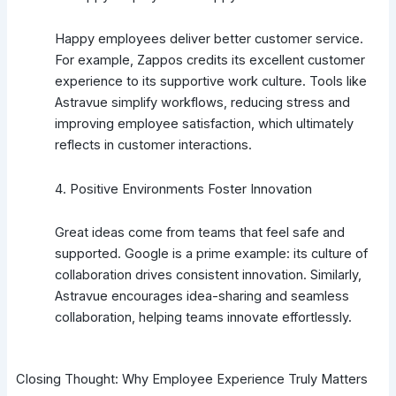
Happy employees deliver better customer service.
For example, Zappos credits its excellent customer
experience to its supportive work culture. Tools like
Astravue simplify workflows, reducing stress and
improving employee satisfaction, which ultimately
reflects in customer interactions.
4. Positive Environments Foster Innovation
Great ideas come from teams that feel safe and
supported. Google is a prime example: its culture of
collaboration drives consistent innovation. Similarly,
Astravue encourages idea-sharing and seamless
collaboration, helping teams innovate effortlessly.
Closing Thought: Why Employee Experience Truly Matters