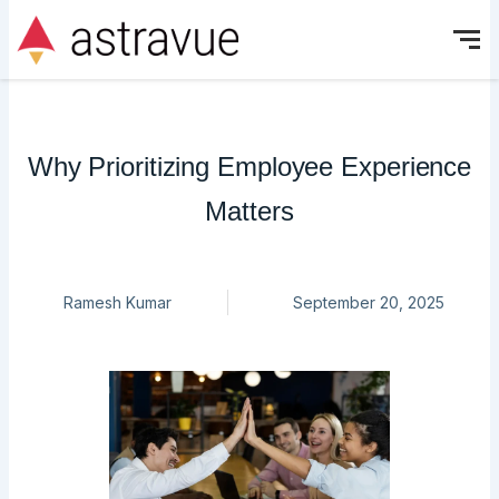
Skip
to
content
Why Prioritizing Employee Experience
Matters
Ramesh Kumar
September 20, 2025