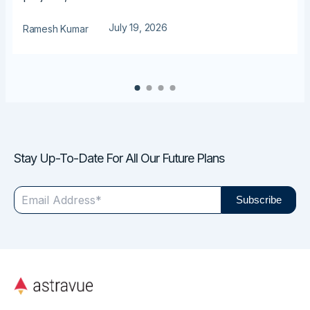
July 19, 2026
Ramesh Kumar
Stay Up-To-Date For All Our Future Plans