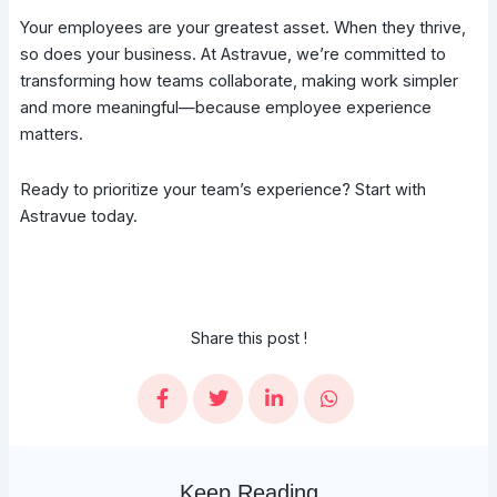
Your employees are your greatest asset. When they thrive,
so does your business. At Astravue, we’re committed to
transforming how teams collaborate, making work simpler
and more meaningful—because employee experience
matters.
Ready to prioritize your team’s experience? Start with
Astravue today.
Share this post !
Keep Reading