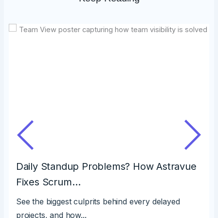
Daily Standup Problems? How Astravue
Fixes Scrum…
See the biggest culprits behind every delayed
projects, and how...